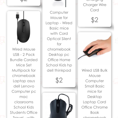
Charger Wire
Cord
Computer
Mouse for
$2
Laptop - Wired
Basic mice
with Cord
Optical Silent
for
Wired Mouse
chromebook
USB - 2 Pack
Desktop pc
Bundle Corded
Office Home
Mice Set
School Kids hp
Multipack for
dell thinkpad
Wired USB Bulk
chromebook
Mouse
$2
Laptop asus
Computer
dell Lenovo
Small Basic
Computer pc
mice for
mac
Desktop
classrooms
Laptop Cord
School Kids
Office Chrome
Students Office
Book
Travel - with
chromebook