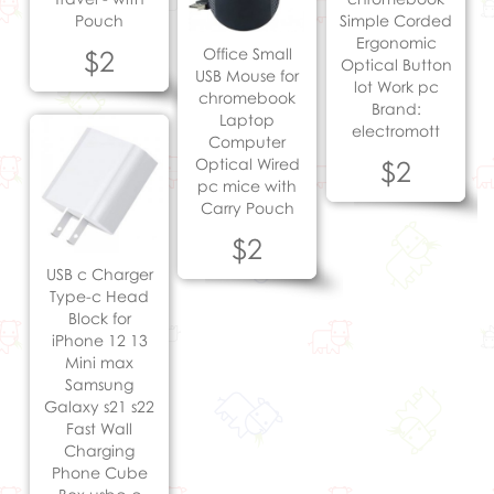
Pouch
Simple Corded
Ergonomic
$2
Office Small
Optical Button
USB Mouse for
lot Work pc
chromebook
Brand:
Laptop
electromott
Computer
Optical Wired
$2
pc mice with
Carry Pouch
$2
USB c Charger
Type-c Head
Block for
iPhone 12 13
Mini max
Samsung
Galaxy s21 s22
Fast Wall
Charging
Phone Cube