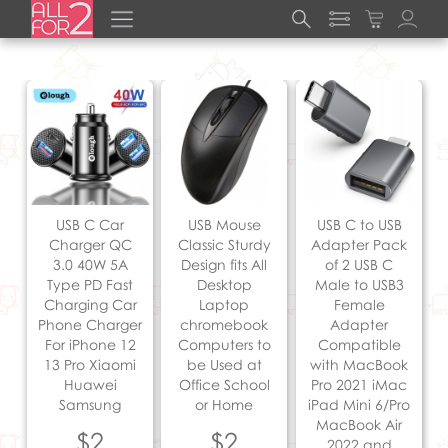
USB C Car
USB Mouse
USB C to USB
Charger QC
Classic Sturdy
Adapter Pack
3.0 40W 5A
Design fits All
of 2 USB C
Type PD Fast
Desktop
Male to USB3
Charging Car
Laptop
Female
Phone Charger
chromebook
Adapter
For iPhone 12
Computers to
Compatible
13 Pro Xiaomi
be Used at
with MacBook
Huawei
Office School
Pro 2021 iMac
Samsung
or Home
iPad Mini 6/Pro
MacBook Air
$2
$2
2022 and