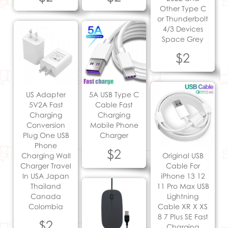
Other Type C
or Thunderbolt
4/3 Devices
Space Grey
$2
US Adapter
5A USB Type C
5V2A Fast
Cable Fast
Charging
Charging
Conversion
Mobile Phone
Plug One USB
Charger
Phone
$2
Charging Wall
Original USB
Charger Travel
Cable For
In USA Japan
iPhone 13 12
Thailand
11 Pro Max USB
Canada
Lightning
Colombia
Cable XR X XS
8 7 Plus SE Fast
$2
Charging