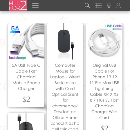
5A USB Type C
Computer
Original USB
Cable Fast
Mouse for
Cable For
Charging
Laptop - Wired
iPhone 13 12
Mobile Phone
Basic mice
11 Pro Max USB
Charger
with Cord
Lightning
Optical Silent
Cable XR X XS
$2
for
8 7 Plus SE Fast
chromebook
Charging
Desktop pc
Charger Wire
Office Home
Cord
School Kids hp
$2
dell thinkpad