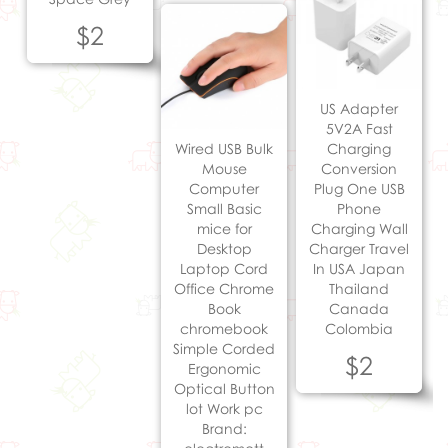
$2
US Adapter
5V2A Fast
Wired USB Bulk
Charging
Mouse
Conversion
Computer
Plug One USB
Small Basic
Phone
mice for
Charging Wall
Desktop
Charger Travel
Laptop Cord
In USA Japan
Office Chrome
Thailand
Book
Canada
chromebook
Colombia
Simple Corded
$2
Ergonomic
Optical Button
lot Work pc
Brand: