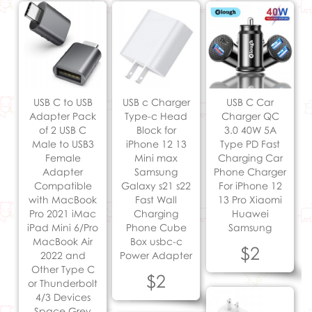
USB C to USB
USB c Charger
USB C Car
Adapter Pack
Type-c Head
Charger QC
of 2 USB C
Block for
3.0 40W 5A
Male to USB3
iPhone 12 13
Type PD Fast
Female
Mini max
Charging Car
Adapter
Samsung
Phone Charger
Compatible
Galaxy s21 s22
For iPhone 12
with MacBook
Fast Wall
13 Pro Xiaomi
Pro 2021 iMac
Charging
Huawei
iPad Mini 6/Pro
Phone Cube
Samsung
MacBook Air
Box usbc-c
$2
2022 and
Power Adapter
Other Type C
$2
or Thunderbolt
4/3 Devices
Space Grey