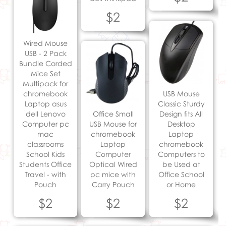
$2
Wired Mouse
USB - 2 Pack
Bundle Corded
Mice Set
Multipack for
chromebook
USB Mouse
Laptop asus
Classic Sturdy
dell Lenovo
Office Small
Design fits All
Computer pc
USB Mouse for
Desktop
mac
chromebook
Laptop
classrooms
Laptop
chromebook
School Kids
Computer
Computers to
Students Office
Optical Wired
be Used at
Travel - with
pc mice with
Office School
Pouch
Carry Pouch
or Home
$2
$2
$2