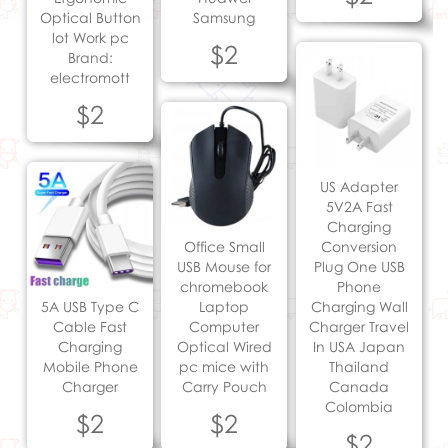
Optical Button
Samsung
lot Work pc
$2
Brand:
electromott
$2
US Adapter
5V2A Fast
Charging
Office Small
Conversion
USB Mouse for
Plug One USB
chromebook
Phone
5A USB Type C
Laptop
Charging Wall
Cable Fast
Computer
Charger Travel
Charging
Optical Wired
In USA Japan
Mobile Phone
pc mice with
Thailand
Charger
Carry Pouch
Canada
Colombia
$2
$2
$2