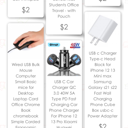
Students Office
$2
Travel - with
Pouch
$2
USB c Charger
Type-c Head
Wired USB Bulk
Block for
Mouse
iPhone 12 13
Computer
Mini max
Small Basic
USB C Car
Samsung
mice for
Charger QC
Galaxy s21 s22
Desktop
3.0 40W 5A
Fast Wall
Laptop Cord
Type PD Fast
Charging
Office Chrome
Charging Car
Phone Cube
Book
Phone Charger
Box usbc-c
chromebook
For iPhone 12
Power Adapter
Simple Corded
13 Pro Xiaomi
$2
Ergonomic
Huawei