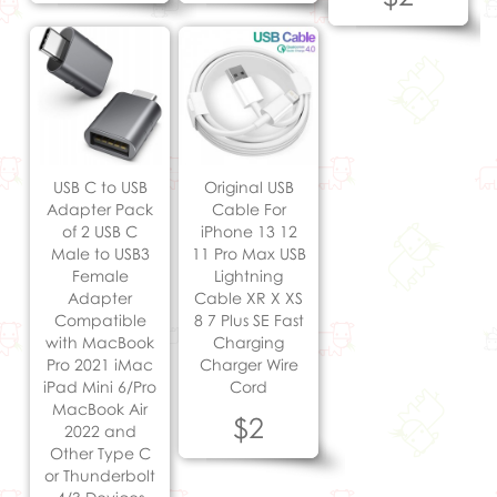
USB C to USB
Original USB
Adapter Pack
Cable For
of 2 USB C
iPhone 13 12
Male to USB3
11 Pro Max USB
Female
Lightning
Adapter
Cable XR X XS
Compatible
8 7 Plus SE Fast
with MacBook
Charging
Pro 2021 iMac
Charger Wire
iPad Mini 6/Pro
Cord
MacBook Air
$2
2022 and
Other Type C
or Thunderbolt