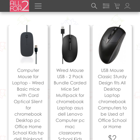
Computer
Wired Mouse
USB Mouse
Mouse for
USB - 2 Pack
Classic Sturdy
Laptop - Wired
Bundle Corded
Design fits All
Basic mice
Mice Set
Desktop
with Cord
Multipack for
Laptop
Optical Silent
chromebook
chromebook
for
Laptop asus
Computers to
chromebook
dell Lenovo
be Used at
Desktop pc
Computer pc
Office School
Office Home
mac
or Home
School Kids hp
classrooms
$2
dell thinkpad
School Kids