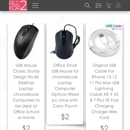
USB Mouse
Office Small
Original USB
Classic Sturdy
USB Mouse for
Cable For
Design fits All
chromebook
iPhone 13 12
Desktop
Laptop
11 Pro Max USB
Laptop
Computer
Lightning
chromebook
Optical Wired
Cable XR X XS
Computers to
pc mice with
8 7 Plus SE Fast
be Used at
Carry Pouch
Charging
Office School
Charger Wire
$2
or Home
Cord
$2
$2