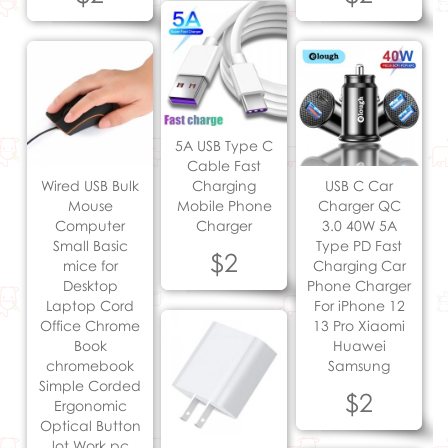
5A USB Type C
Cable Fast
Wired USB Bulk
Charging
USB C Car
Mouse
Mobile Phone
Charger QC
Computer
Charger
3.0 40W 5A
Small Basic
Type PD Fast
$2
mice for
Charging Car
Desktop
Phone Charger
Laptop Cord
For iPhone 12
Office Chrome
13 Pro Xiaomi
Book
Huawei
chromebook
Samsung
Simple Corded
$2
Ergonomic
Optical Button
lot Work pc