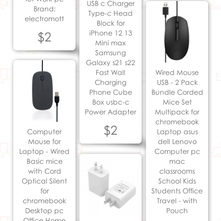
USB c Charger
Brand:
Type-c Head
electromott
Block for
iPhone 12 13
$2
Mini max
Samsung
Galaxy s21 s22
Fast Wall
Wired Mouse
Charging
USB - 2 Pack
Phone Cube
Bundle Corded
Box usbc-c
Mice Set
Power Adapter
Multipack for
chromebook
$2
Computer
Laptop asus
Mouse for
dell Lenovo
Laptop - Wired
Computer pc
Basic mice
mac
with Cord
classrooms
Optical Silent
School Kids
for
Students Office
chromebook
Travel - with
Desktop pc
Pouch
Office Home