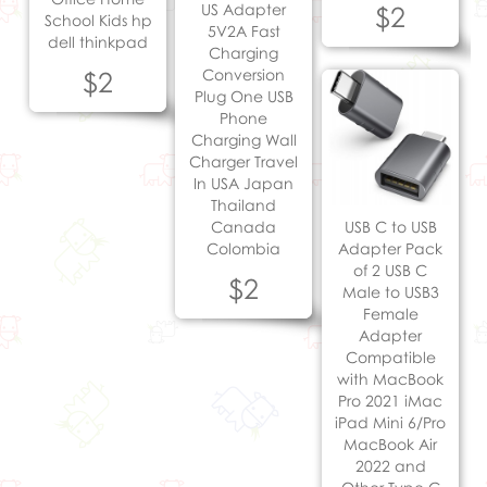
US Adapter
$2
School Kids hp
5V2A Fast
dell thinkpad
Charging
$2
Conversion
Plug One USB
Phone
Charging Wall
Charger Travel
In USA Japan
Thailand
Canada
USB C to USB
Colombia
Adapter Pack
of 2 USB C
$2
Male to USB3
Female
Adapter
Compatible
with MacBook
Pro 2021 iMac
iPad Mini 6/Pro
MacBook Air
2022 and