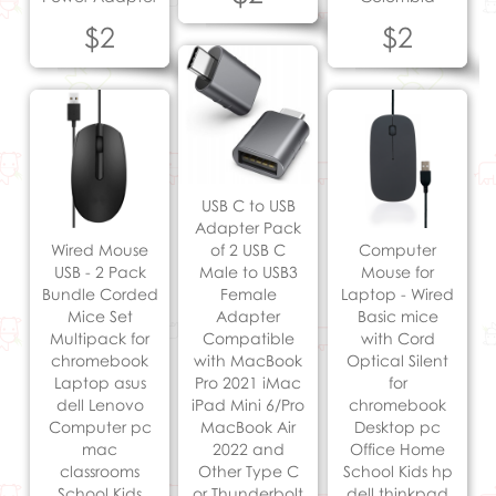
$2
$2
USB C to USB
Adapter Pack
Wired Mouse
of 2 USB C
Computer
USB - 2 Pack
Male to USB3
Mouse for
Bundle Corded
Female
Laptop - Wired
Mice Set
Adapter
Basic mice
Multipack for
Compatible
with Cord
chromebook
with MacBook
Optical Silent
Laptop asus
Pro 2021 iMac
for
dell Lenovo
iPad Mini 6/Pro
chromebook
Computer pc
MacBook Air
Desktop pc
mac
2022 and
Office Home
classrooms
Other Type C
School Kids hp
School Kids
or Thunderbolt
dell thinkpad