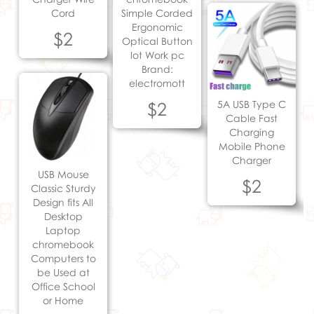
Cord
Simple Corded
Ergonomic
$2
Optical Button
lot Work pc
Brand:
electromott
$2
5A USB Type C
Cable Fast
Charging
Mobile Phone
Charger
USB Mouse
$2
Classic Sturdy
Design fits All
Desktop
Laptop
chromebook
Computers to
be Used at
Office School
or Home