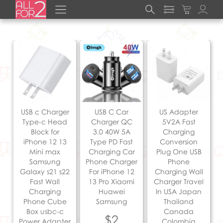
USB c Charger
USB C Car
US Adapter
Type-c Head
Charger QC
5V2A Fast
Block for
3.0 40W 5A
Charging
iPhone 12 13
Type PD Fast
Conversion
Mini max
Charging Car
Plug One USB
Samsung
Phone Charger
Phone
Galaxy s21 s22
For iPhone 12
Charging Wall
Fast Wall
13 Pro Xiaomi
Charger Travel
Charging
Huawei
In USA Japan
Phone Cube
Samsung
Thailand
Box usbc-c
Canada
$2
Power Adapter
Colombia