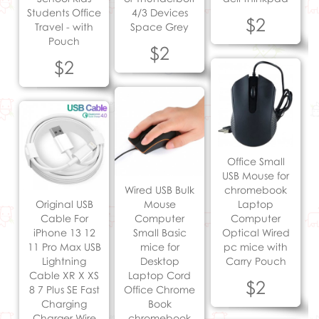
Students Office
4/3 Devices
$2
Travel - with
Space Grey
Pouch
$2
$2
Office Small
USB Mouse for
Wired USB Bulk
chromebook
Original USB
Mouse
Laptop
Cable For
Computer
Computer
iPhone 13 12
Small Basic
Optical Wired
11 Pro Max USB
mice for
pc mice with
Lightning
Desktop
Carry Pouch
Cable XR X XS
Laptop Cord
$2
8 7 Plus SE Fast
Office Chrome
Charging
Book
Charger Wire
chromebook