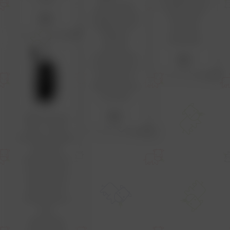
USB Mouse
In USA Japan
$2
Classic Sturdy
Thailand
Design fits All
Canada
Desktop
Colombia
Laptop
chromebook
$2
Computers to
be Used at
Office School
or Home
$2
Wired Mouse
USB - 2 Pack
Bundle Corded
Mice Set
Multipack for
chromebook
Laptop asus
dell Lenovo
Computer pc
mac
classrooms