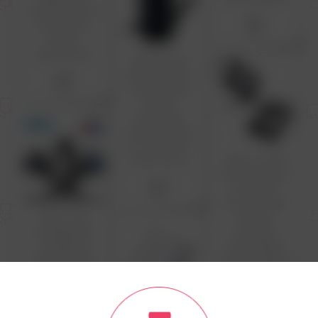
Optical Button
$2
lot Work pc
Brand:
electromott
Office Small
USB Mouse for
$2
chromebook
Laptop
Computer
Optical Wired
pc mice with
Carry Pouch
USB C to USB
Adapter Pack
$2
of 2 USB C
Male to USB3
USB C Car
Female
Charger QC
Adapter
3.0 40W 5A
Compatible
Type PD Fast
with MacBook
Charging Car
Pro 2021 iMac
Phone Charger
iPad Mini 6/Pro
For iPhone 12
MacBook Air
13 Pro Xiaomi
2022 and