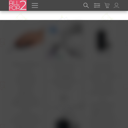
Wired USB Bulk
5A USB Type C
Computer
Mouse
Cable Fast
Mouse for
Computer
Charging
Laptop - Wired
Small Basic
Mobile Phone
Basic mice
mice for
Charger
with Cord
Desktop
Optical Silent
$2
Laptop Cord
for
Office Chrome
chromebook
Book
Desktop pc
chromebook
Office Home
Simple Corded
School Kids hp
Ergonomic
dell thinkpad