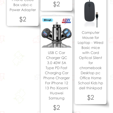
$2
Box usbc-c
Power Adapter
$2
Computer
Mouse for
Laptop - Wired
Basic mice
USB C Car
with Cord
Charger QC
Optical Silent
3.0 40W 5A
for
Type PD Fast
chromebook
Charging Car
Desktop pc
Phone Charger
Office Home
For iPhone 12
School Kids hp
13 Pro Xiaomi
dell thinkpad
Huawei
$2
Samsung
$2