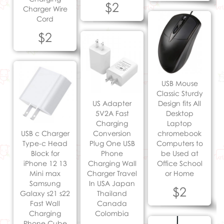
$2
Charger Wire
Cord
$2
USB Mouse
Classic Sturdy
US Adapter
Design fits All
5V2A Fast
Desktop
Charging
Laptop
USB c Charger
Conversion
chromebook
Type-c Head
Plug One USB
Computers to
Block for
Phone
be Used at
iPhone 12 13
Charging Wall
Office School
Mini max
Charger Travel
or Home
Samsung
In USA Japan
$2
Galaxy s21 s22
Thailand
Fast Wall
Canada
Charging
Colombia
Phone Cube