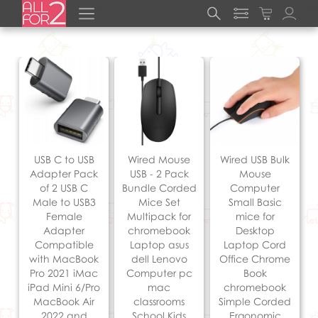
USB C to USB
Wired Mouse
Wired USB Bulk
Adapter Pack
USB - 2 Pack
Mouse
of 2 USB C
Bundle Corded
Computer
Male to USB3
Mice Set
Small Basic
Female
Multipack for
mice for
Adapter
chromebook
Desktop
Compatible
Laptop asus
Laptop Cord
with MacBook
dell Lenovo
Office Chrome
Pro 2021 iMac
Computer pc
Book
iPad Mini 6/Pro
mac
chromebook
MacBook Air
classrooms
Simple Corded
2022 and
School Kids
Ergonomic