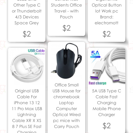
Other Type C
Students Office
Optical Button
or Thunderbolt
Travel - with
lot Work pc
4/3 Devices
Pouch
Brand:
Space Grey
electromott
$2
$2
$2
Office Small
Original USB
USB Mouse for
5A USB Type C
Cable For
chromebook
Cable Fast
iPhone 13 12
Laptop
Charging
11 Pro Max USB
Computer
Mobile Phone
Lightning
Optical Wired
Charger
Cable XR X XS
pc mice with
$2
8 7 Plus SE Fast
Carry Pouch
Charging